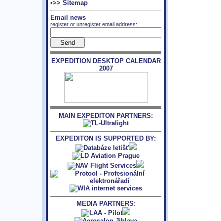
•>> Sitemap
Email news
register or unregister email address:
EXPEDITION DESKTOP CALENDAR
2007
MAIN EXPEDITON PARTNERS:
EXPEDITON IS SUPPORTED BY:
MEDIA PARTNERS: