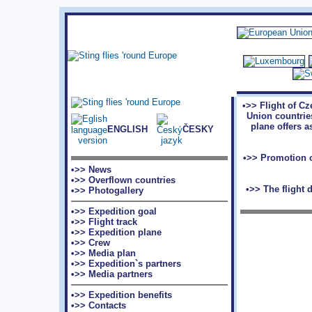
•>> Flight of C
Union countries
plane offers a
ENGLISH
ČESKY
•>> Promotion o
•>> News
•>> Overflown countries
•>> The flight 
•>> Photogallery
•>> Expedition goal
•>> Flight track
•>> Expedition plane
•>> Crew
•>> Media plan
•>> Expedition`s partners
•>> Media partners
•>> Expedition benefits
•>> Contacts