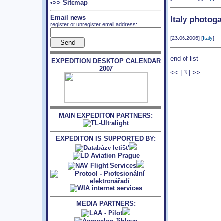
•>> Sitemap
Email news
Italy photoga
register or unregister email address:
[23.06.2006] [
Italy
]
end of list
EXPEDITION DESKTOP CALENDAR
2007
<<
|
3
|
>>
MAIN EXPEDITON PARTNERS:
EXPEDITON IS SUPPORTED BY:
MEDIA PARTNERS: