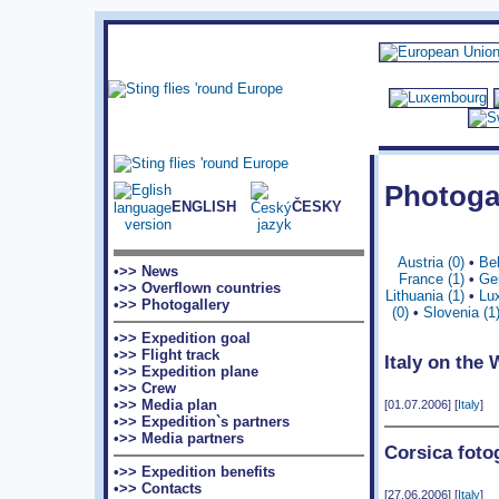
Photoga
ENGLISH
ČESKY
Austria (0)
•
Bel
•>> News
France (1)
•
Ge
•>> Overflown countries
Lithuania (1)
•
Lu
•>> Photogallery
(0)
•
Slovenia (1
•>> Expedition goal
•>> Flight track
Italy on the
•>> Expedition plane
•>> Crew
•>> Media plan
[01.07.2006] [
Italy
]
•>> Expedition`s partners
•>> Media partners
Corsica foto
•>> Expedition benefits
•>> Contacts
[27.06.2006] [
Italy
]