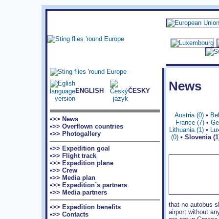
News
ENGLISH
ČESKY
Austria (0)
•
Bel
•>> News
France (7)
•
Ge
•>> Overflown countries
Lithuania (1)
•
Lu
•>> Photogallery
(0)
•
Slovenia (1
•>> Expedition goal
•>> Flight track
•>> Expedition plane
•>> Crew
•>> Media plan
•>> Expedition`s partners
•>> Media partners
that no autobus s
•>> Expedition benefits
airport without an
•>> Contacts