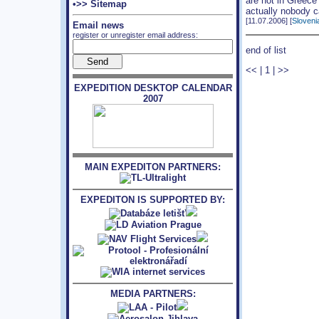
are not in Greece
•>> Sitemap
actually nobody c
[11.07.2006] [
Sloveni
Email news
register or unregister email address:
end of list
<<
|
1
|
>>
EXPEDITION DESKTOP CALENDAR
2007
MAIN EXPEDITON PARTNERS:
EXPEDITON IS SUPPORTED BY:
MEDIA PARTNERS: